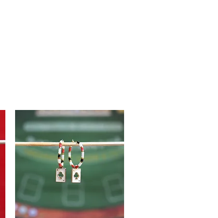
Log in