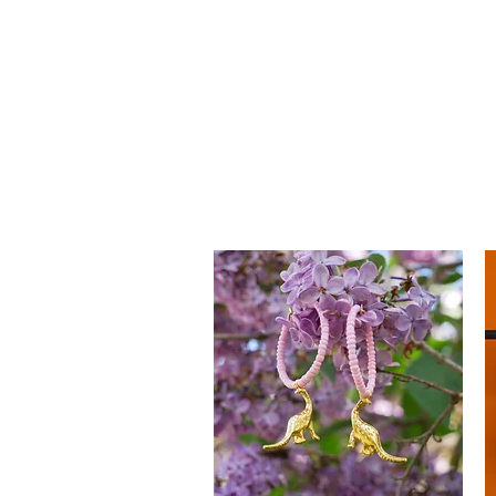
mucksch
Handmade Accessories