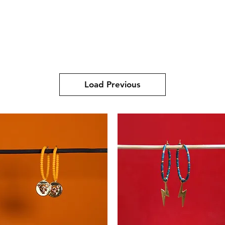
Store
Gift Cards
About us
Contact
Load Previous