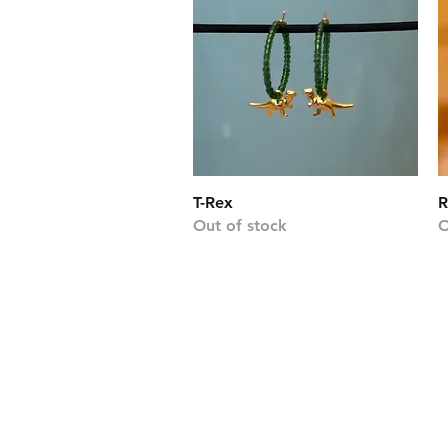
Quick View
T-Rex
R
Out of stock
O
2020 was quite the
march, two sis