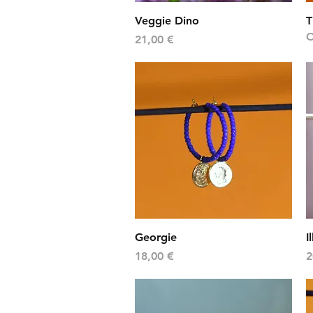
Quick View
Veggie Dino
T
O
Price
21,00 €
Quick View
Georgie
I
Price
P
18,00 €
2