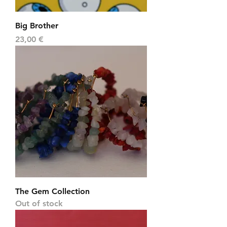
Big Brother
Price
23,00 €
The Gem Collection
Out of stock