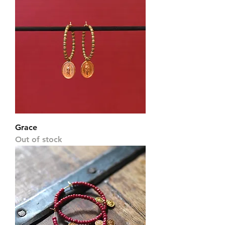
Grace
Out of stock