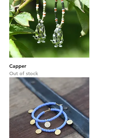
Capper
Out of stock