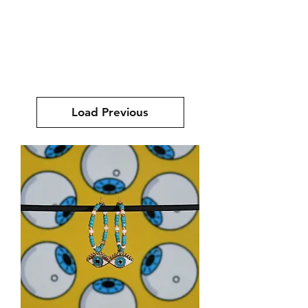
mucksch
Load Previous