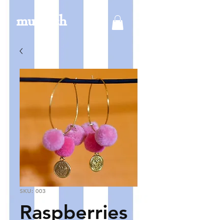
mucksch
SKU: 003
Raspberries