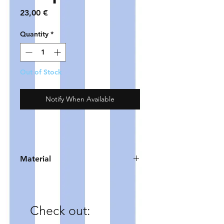
Price
23,00 €
Quantity
*
Out of Stock
Notify When Available
Material
HOOP - gold plated copper
POMPOMS - polyester
COIN - zinc alloy (DQ)
Check out: