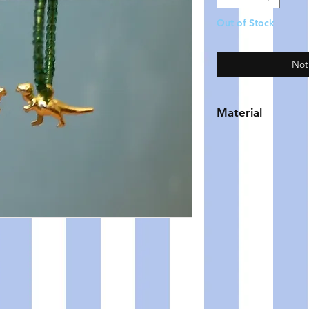
Out of Stock
Not
Material
HOOP - gold plate
BEADS - glass
CHARM - brass