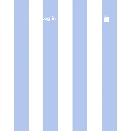
Log in