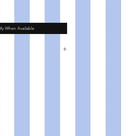
ify When Available
d copper