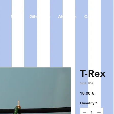
Store
Gift Cards
About us
Contact
T-Rex
SKU: 007
Price
18,00 €
Quantity
*