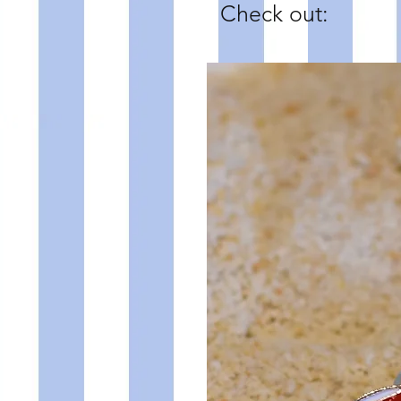
Check out: