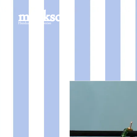
mucksch
Handmade Accessories