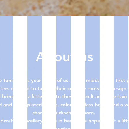
Quick View
About us
 tumultuous year for all of us. In the midst of the firs
ters decided to turn to their creative roots and design
bring back a little joy into these difficult and uncertain
 and silver plated hoops, colourful glass beads and a var
charms, mucksch was born.
crafted jewellery made in berlin, we hope to put a litt
everyday life.