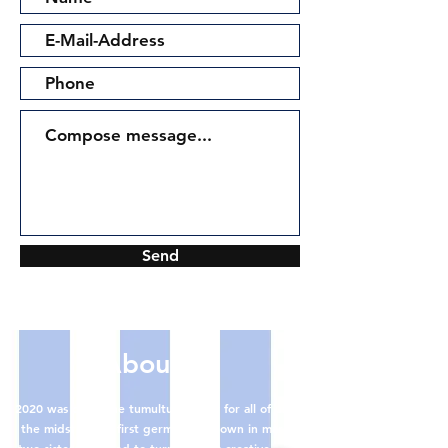
Send
About us
2020 was quite the tumultuous year for all of us. In
the midst of the first german lockdown in march,
two sisters decided to turn to their creative roots