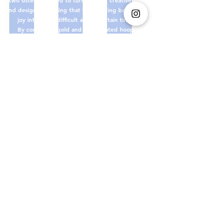
and design something that would bring back a little
joy into these difficult and uncertain times.
By combining gold and silver plated hoops,
colourful glass beads and a variety of distinctive
charms, mucksch was born.
Through our handcrafted jewellery made in berlin,
we hope to put a little cheer back into everyday
life.
xoxo mucksch
Shop Guidelines
Impressum
Payment methods
E-Mail:
muckschmucksch@gmail.com
Instagram : @mucksch