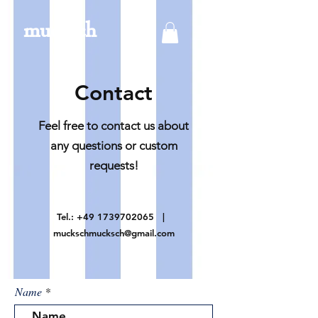
mucksch
Contact
Feel free to contact us about
any questions or custom
requests!
Tel.:
+49 1739702065
|
muckschmucksch@gmail.com
Name