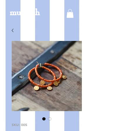
mucksch
SKU: 005