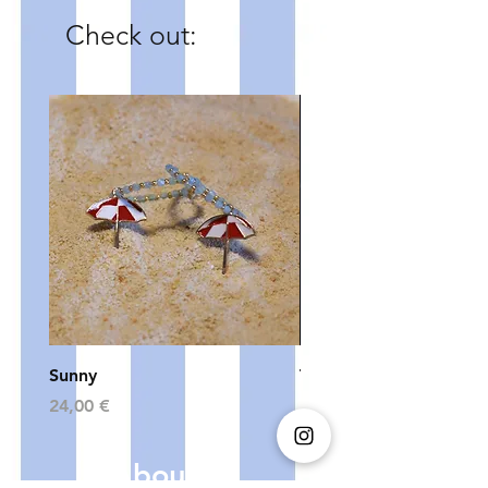
Check out:
Sunny
The Bling Collection - 
Price
Price
24,00 €
24,00 €
About us