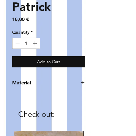
Patrick
Price
18,00 €
Quantity
*
Add to Cart
Material
HOOP - gold plated copper
BEADS - glass
CHARM - zinc alloy
Check out: