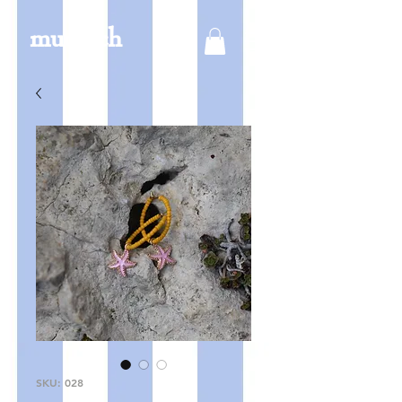
mucksch
SKU: 028