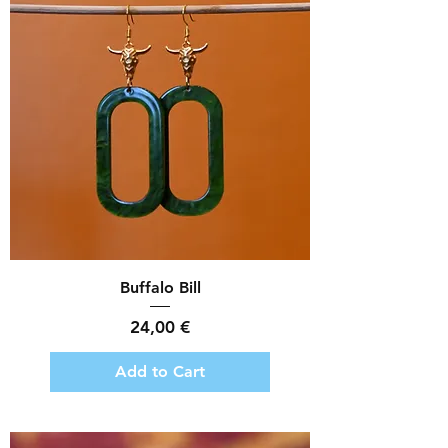
Buffalo Bill
Price
24,00 €
Add to Cart