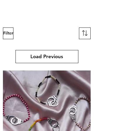
mucksch
Filter
Load Previous