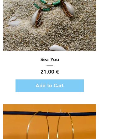
Sea You
Price
21,00 €
Add to Cart