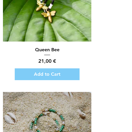
Queen Bee
Price
21,00 €
Add to Cart