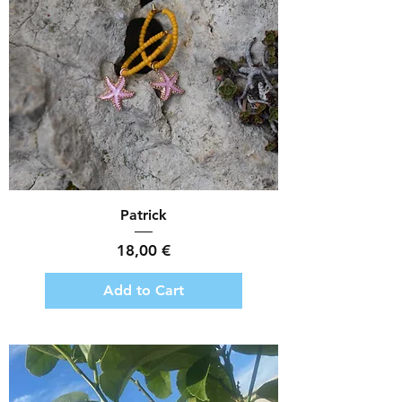
Patrick
Price
18,00 €
Add to Cart