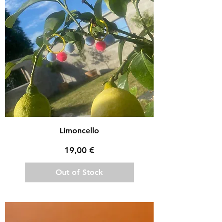
Limoncello
Price
19,00 €
Out of Stock