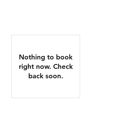
mucksch
Nothing to book
right now. Check
back soon.
About us
2020 was quite the tumultuous year for all of us. In